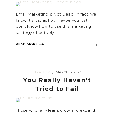
Email Marketing is Not Dead! In fact, we
know it's just as hot, maybe you just
don't know how to use this marketing
strategy effectively.
READ MORE
STRATEGY
MARCH 8, 2023
/
You Really Haven’t
Tried to Fail
Those who fail - learn, grow and expand.