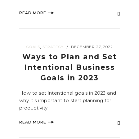
READ MORE
,
GOALS
STRATEGY
DECEMBER 27, 2022
/
Ways to Plan and Set
Intentional Business
Goals in 2023
How to set intentional goals in 2023 and
why it's important to start planning for
productivity.
READ MORE