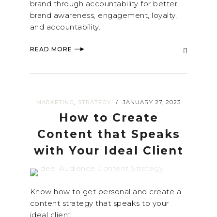
brand through accountability for better
brand awareness, engagement, loyalty,
and accountability.
READ MORE
,
MARKETING
STRATEGY
JANUARY 27, 2023
/
How to Create
Content that Speaks
with Your Ideal Client
Know how to get personal and create a
content strategy that speaks to your
ideal client.