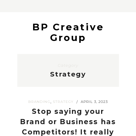
BP Creative
Group
Category
Strategy
,
BRANDING
STRATEGY
APRIL 3, 2023
/
Stop saying your
Brand or Business has
Competitors! It really