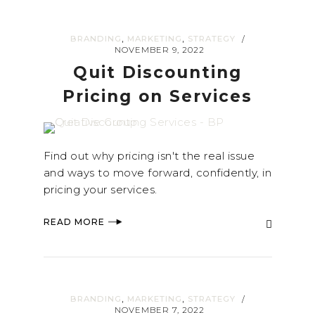
,
,
BRANDING
MARKETING
STRATEGY
/
NOVEMBER 9, 2022
Quit Discounting
Pricing on Services
Find out why pricing isn't the real issue
and ways to move forward, confidently, in
pricing your services.
READ MORE
,
,
BRANDING
MARKETING
STRATEGY
/
NOVEMBER 7, 2022