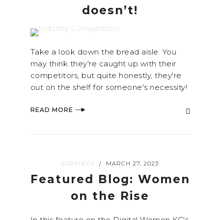
doesn’t!
Take a look down the bread aisle. You
may think they're caught up with their
competitors, but quite honestly, they're
out on the shelf for someone's necessity!
READ MORE
STRATEGY
MARCH 27, 2023
/
Featured Blog: Women
on the Rise
In this feature on the Digital Women KC's