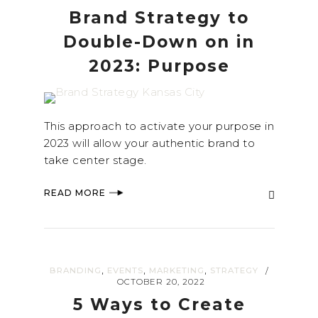
Brand Strategy to
Double-Down on in
2023: Purpose
This approach to activate your purpose in
2023 will allow your authentic brand to
take center stage.
READ MORE
,
,
,
BRANDING
EVENTS
MARKETING
STRATEGY
/
OCTOBER 20, 2022
5 Ways to Create