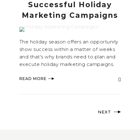
Successful Holiday
Marketing Campaigns
The holiday season offers an opportunity
show success within a matter of weeks
and that's why brands need to plan and
execute holiday marketing campaigns.
READ MORE
NEXT