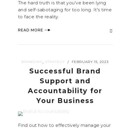
The hard truth is that you've been lying
and self-sabotaging for too long. It's time
to face the reality.
READ MORE
,
BRANDING
STRATEGY
FEBRUARY 15, 2023
/
Successful Brand
Support and
Accountability for
Your Business
Find out how to effectively manage your