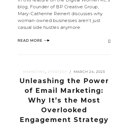
blog, Founder of BP Creative Group,
Mary-Catherine Reinert discusses why
woman-owned businesses aren’t just
casual side hustles anymore.
READ MORE
,
MARKETING
STRATEGY
MARCH 24, 2023
/
Unleashing the Power
of Email Marketing:
Why It’s the Most
Overlooked
Engagement Strategy